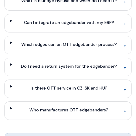
What is bluEdge HyFuse and when do I need it?
+
Can I integrate an edgebander with my ERP?
+
Which edges can an OTT edgebander process?
+
Do I need a return system for the edgebander?
+
Is there OTT service in CZ, SK and HU?
+
Who manufactures OTT edgebanders?
+