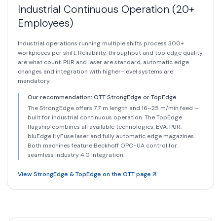
Industrial Continuous Operation (20+
Employees)
Industrial operations running multiple shifts process 300+
workpieces per shift. Reliability, throughput and top edge quality
are what count. PUR and laser are standard, automatic edge
changes and integration with higher-level systems are
mandatory.
Our recommendation: OTT StrongEdge or TopEdge
The StrongEdge offers 7.7 m length and 16–25 m/min feed –
built for industrial continuous operation. The TopEdge
flagship combines all available technologies: EVA, PUR,
bluEdge HyFuse laser and fully automatic edge magazines.
Both machines feature Beckhoff OPC-UA control for
seamless Industry 4.0 integration.
View StrongEdge & TopEdge on the OTT page