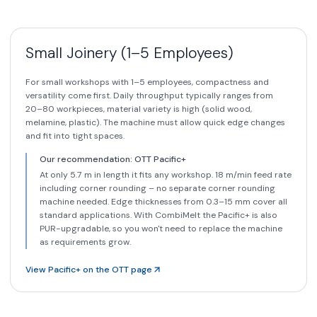
Small Joinery (1–5 Employees)
For small workshops with 1–5 employees, compactness and
versatility come first. Daily throughput typically ranges from
20–80 workpieces, material variety is high (solid wood,
melamine, plastic). The machine must allow quick edge changes
and fit into tight spaces.
Our recommendation: OTT Pacific+
At only 5.7 m in length it fits any workshop. 18 m/min feed rate
including corner rounding – no separate corner rounding
machine needed. Edge thicknesses from 0.3–15 mm cover all
standard applications. With CombiMelt the Pacific+ is also
PUR-upgradable, so you won't need to replace the machine
as requirements grow.
View Pacific+ on the OTT page