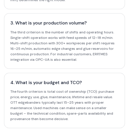
mm) determines the right model.
3. What is your production volume?
The third criterion is the number of shifts and operating hours.
Single-shift operation works with feed speeds of 12–18 m/min.
Multi-shift production with 300+ workpieces per shift requires
16–25 m/min, automatic edge changes and glue reservoirs for
continuous production. For industrial customers, ERP/MES
integration via OPC-UA is also essential.
4. What is your budget and TCO?
The fourth criterion is total cost of ownership (TCO): purchase
price, energy use, glue, maintenance, lifetime and resale value.
OTT edgebanders typically last 15–25 years with proper
maintenance. Used machines can make sense on a smaller
budget – the technical condition, spare-parts availability and
provenance then become decisive.