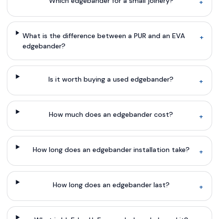
Which edgebander for a small joinery?
+
What is the difference between a PUR and an EVA
+
edgebander?
Is it worth buying a used edgebander?
+
How much does an edgebander cost?
+
How long does an edgebander installation take?
+
How long does an edgebander last?
+