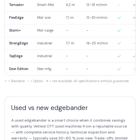
Tornado+
Small–Mid
6,2 m
12–18 m/min
FlexEdge
Mid-size
7,1 m
12–20 m/min
Storm+
Mid–Large
–
–
StrongEdge
Industrial
7,7 m
16–25 m/min
TopEdge
Industrial
–
–
Door Edition
Door mfg.
–
–
✓ = Standard · – = Option · ✕ = not available. All specifications without guarantee.
Used vs new edgebander
A used edgebander is a smart choice when it combines savings
with quality. Vetted OTT used machines from a reputable source
— with complete service history, technical inspection and
warranty — typically save 30–60 % over new. Trade-offs: limited