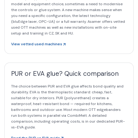
model and equipment choice, sometimes a need to modernise
the controls or glue system. A new machine makes sense when
you need a specific configuration, the latest technology
(bluEdge laser, OPC-UA) or a full warranty. Asamer offers vetted
used OTT machines as well as new installations with on-site
setup and training in CZ, SK and HU.
View vetted used machines
PUR or EVA glue? Quick comparison
The choice between PUR and EVA glue affects bond quality and
durability. EVA is the thermoplastic standard: cheap, fast,
suitable for dry interiors. PUR (polyurethane) creates a
waterproof, heat-resistant bond — required for kitchens,
bathrooms and outdoor use. Most modern OTT edgebanders
run both systems in parallel via CombiMelt. A detailed
comparison, including operating costs, is in our dedicated PUR-
vs-EVA guide.
Read the PUR vs EVA guide