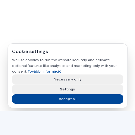
Cookie settings
We use cookies to run the website securely and activate
optional features like analytics and marketing only with your
consent.
További információ
Necessary only
Settings
Accept all
asamer technologie
GMBH