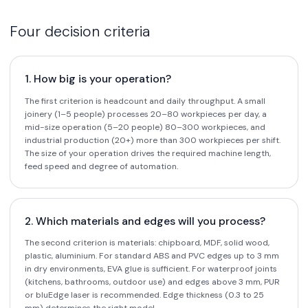
Four decision criteria
1. How big is your operation?
The first criterion is headcount and daily throughput. A small
joinery (1–5 people) processes 20–80 workpieces per day, a
mid-size operation (5–20 people) 80–300 workpieces, and
industrial production (20+) more than 300 workpieces per shift.
The size of your operation drives the required machine length,
feed speed and degree of automation.
2. Which materials and edges will you process?
The second criterion is materials: chipboard, MDF, solid wood,
plastic, aluminium. For standard ABS and PVC edges up to 3 mm
in dry environments, EVA glue is sufficient. For waterproof joints
(kitchens, bathrooms, outdoor use) and edges above 3 mm, PUR
or bluEdge laser is recommended. Edge thickness (0.3 to 25