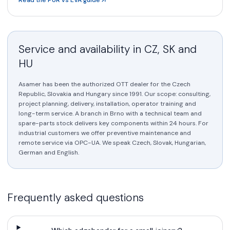
Service and availability in CZ, SK and
HU
Asamer has been the authorized OTT dealer for the Czech
Republic, Slovakia and Hungary since 1991. Our scope: consulting,
project planning, delivery, installation, operator training and
long-term service. A branch in Brno with a technical team and
spare-parts stock delivers key components within 24 hours. For
industrial customers we offer preventive maintenance and
remote service via OPC-UA. We speak Czech, Slovak, Hungarian,
German and English.
Frequently asked questions