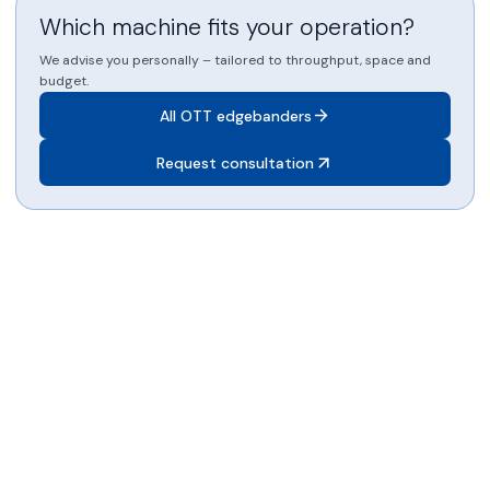
Which machine fits your operation?
We advise you personally – tailored to throughput, space and
budget.
All OTT edgebanders
Request consultation