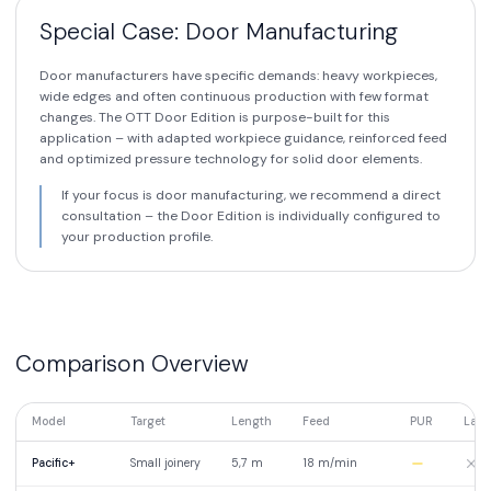
Special Case: Door Manufacturing
Door manufacturers have specific demands: heavy workpieces,
wide edges and often continuous production with few format
changes. The OTT Door Edition is purpose-built for this
application – with adapted workpiece guidance, reinforced feed
and optimized pressure technology for solid door elements.
If your focus is door manufacturing, we recommend a direct
consultation – the Door Edition is individually configured to
your production profile.
Comparison Overview
Model
Target
Length
Feed
PUR
Lase
Pacific+
Small joinery
5,7 m
18 m/min