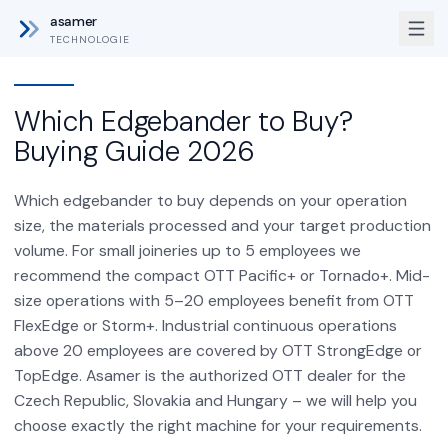
asamer
TECHNOLOGIE
Which Edgebander to Buy?
Buying Guide 2026
Which edgebander to buy depends on your operation
size, the materials processed and your target production
volume. For small joineries up to 5 employees we
recommend the compact OTT Pacific+ or Tornado+. Mid-
size operations with 5–20 employees benefit from OTT
FlexEdge or Storm+. Industrial continuous operations
above 20 employees are covered by OTT StrongEdge or
TopEdge. Asamer is the authorized OTT dealer for the
Czech Republic, Slovakia and Hungary – we will help you
choose exactly the right machine for your requirements.