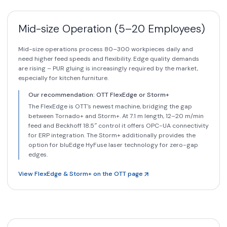
Mid-size Operation (5–20 Employees)
Mid-size operations process 80–300 workpieces daily and
need higher feed speeds and flexibility. Edge quality demands
are rising – PUR gluing is increasingly required by the market,
especially for kitchen furniture.
Our recommendation: OTT FlexEdge or Storm+
The FlexEdge is OTT's newest machine, bridging the gap
between Tornado+ and Storm+. At 7.1 m length, 12–20 m/min
feed and Beckhoff 18.5″ control it offers OPC-UA connectivity
for ERP integration. The Storm+ additionally provides the
option for bluEdge HyFuse laser technology for zero-gap
edges.
View FlexEdge & Storm+ on the OTT page