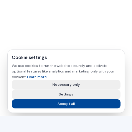
Cookie settings
We use cookies to run the website securely and activate
optional features like analytics and marketing only with your
consent.
Learn more
Necessary only
Settings
Accept all
asamer technologie