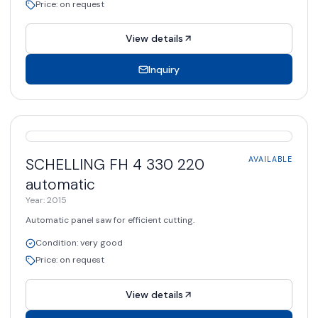
Price
:
on request
View details
Inquiry
AVAILABLE
SCHELLING
FH 4 330 220
AVAILABLE
automatic
Year
:
2015
Automatic panel saw for efficient cutting.
Condition
:
very good
Price
:
on request
View details