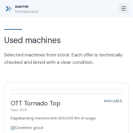
asamer
TECHNOLOGIE
Used machines
Selected machines from stock. Each offer is technically
checked and listed with a clear condition.
AVAILABLE
OTT
Tornado Top
AVAILABLE
Year
:
2011
Edgebanding machine with 330,000 lfm of usage.
Condition
:
good