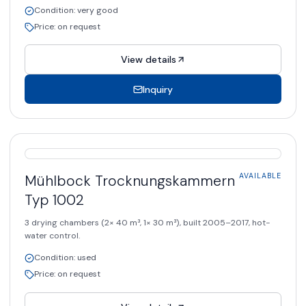
Condition
:
very good
Price
:
on request
View details
Inquiry
AVAILABLE
Mühlbock
Trocknungskammern
AVAILABLE
Typ 1002
3 drying chambers (2× 40 m³, 1× 30 m³), built 2005–2017, hot-
water control.
Condition
:
used
Price
:
on request