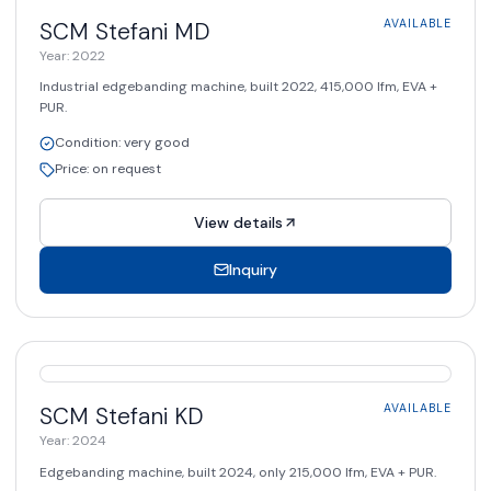
AVAILABLE
SCM Stefani
MD
AVAILABLE
Year
:
2022
Industrial edgebanding machine, built 2022, 415,000 lfm, EVA +
PUR.
Condition
:
very good
Price
:
on request
View details
Inquiry
AVAILABLE
SCM Stefani
KD
AVAILABLE
Year
:
2024
Edgebanding machine, built 2024, only 215,000 lfm, EVA + PUR.