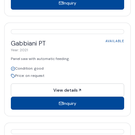
Inquiry
AVAILABLE
Gabbiani
PT
AVAILABLE
Year
:
2021
Panel saw with automatic feeding.
Condition
:
good
Price
:
on request
View details
Inquiry