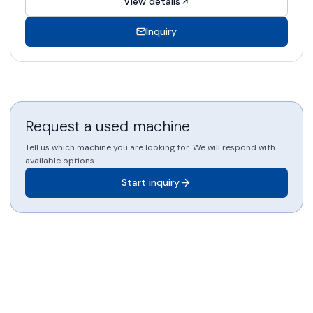
View details
Inquiry
Request a used machine
Tell us which machine you are looking for. We will respond with
available options.
Start inquiry