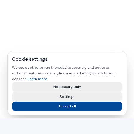
Cookie settings
We use cookies to run the website securely and activate
optional features like analytics and marketing only with your
consent.
Learn more
Necessary only
Settings
Accept all