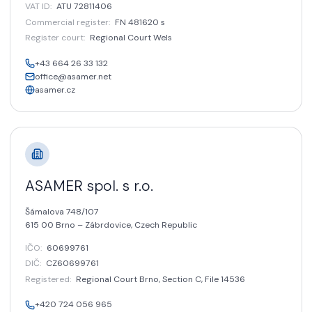
VAT ID
:
ATU 72811406
Commercial register
:
FN 481620 s
Register court
:
Regional Court Wels
+43 664 26 33 132
office@asamer.net
asamer.cz
ASAMER spol. s r.o.
Šámalova 748/107
615 00 Brno – Zábrdovice,
Czech Republic
IČO:
60699761
DIČ:
CZ60699761
Registered
:
Regional Court Brno, Section C, File 14536
+420 724 056 965