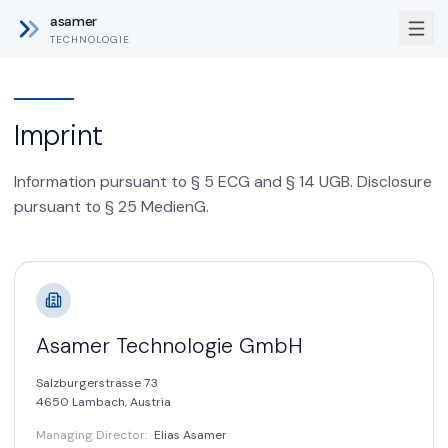
asamer
TECHNOLOGIE
Imprint
Information pursuant to § 5 ECG and § 14 UGB. Disclosure
pursuant to § 25 MedienG.
Asamer Technologie GmbH
Salzburgerstrasse 73
4650 Lambach,
Austria
Managing Director
:
Elias Asamer