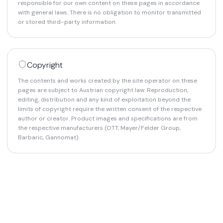
responsible for our own content on these pages in accordance
with general laws. There is no obligation to monitor transmitted
or stored third-party information.
Copyright
The contents and works created by the site operator on these
pages are subject to Austrian copyright law. Reproduction,
editing, distribution and any kind of exploitation beyond the
limits of copyright require the written consent of the respective
author or creator. Product images and specifications are from
the respective manufacturers (OTT, Mayer/Felder Group,
Barbaric, Gannomat).