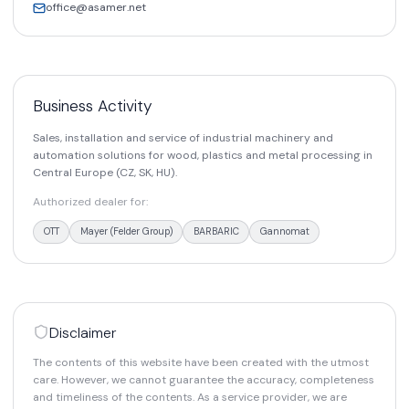
office@asamer.net
Business Activity
Sales, installation and service of industrial machinery and
automation solutions for wood, plastics and metal processing in
Central Europe (CZ, SK, HU).
Authorized dealer for:
OTT
Mayer (Felder Group)
BARBARIC
Gannomat
Disclaimer
The contents of this website have been created with the utmost
care. However, we cannot guarantee the accuracy, completeness
and timeliness of the contents. As a service provider, we are