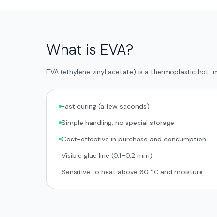
What is EVA?
EVA (ethylene vinyl acetate) is a thermoplastic hot
Fast curing (a few seconds)
Simple handling, no special storage
Cost-effective in purchase and consumption
Visible glue line (0.1–0.2 mm)
Sensitive to heat above 60 °C and moisture