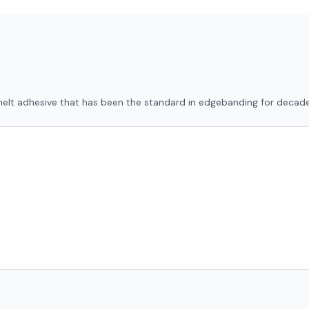
-melt adhesive that has been the standard in edgebanding for decade