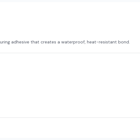
uring adhesive that creates a waterproof, heat-resistant bond.