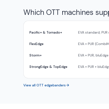
Which OTT machines sup
Pacific+ & Tornado+
EVA standard, PUR 
FlexEdge
EVA + PUR (CombiM
Storm+
EVA + PUR, bluEdge
StrongEdge & TopEdge
EVA + PUR + bluEd
View all OTT edgebanders