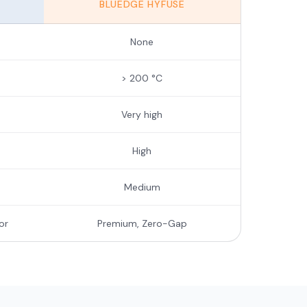
BLUEDGE HYFUSE
None
> 200 °C
Very high
High
Medium
or
Premium, Zero-Gap