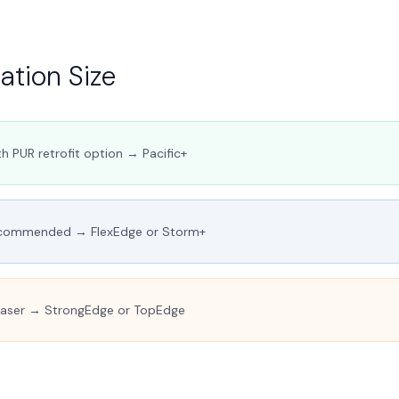
tion Size
h PUR retrofit option → Pacific+
commended → FlexEdge or Storm+
Laser → StrongEdge or TopEdge