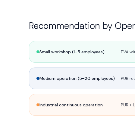
Recommendation by Opera
Small workshop (1–5 employees)
EVA wit
Medium operation (5–20 employees)
PUR re
Industrial continuous operation
PUR + 