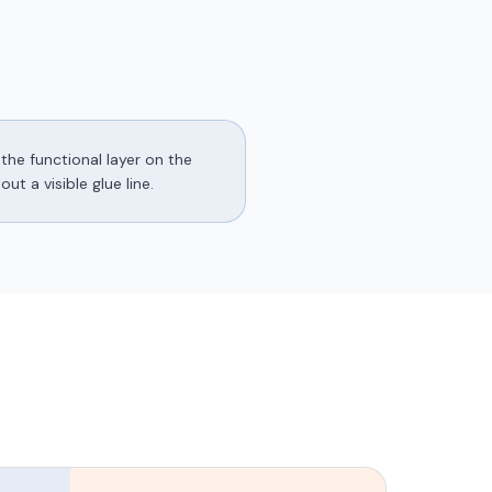
the functional layer on the
t a visible glue line.