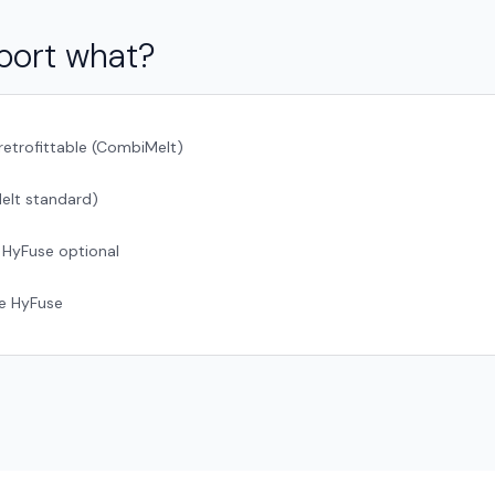
port what?
retrofittable (CombiMelt)
elt standard)
 HyFuse optional
ge HyFuse