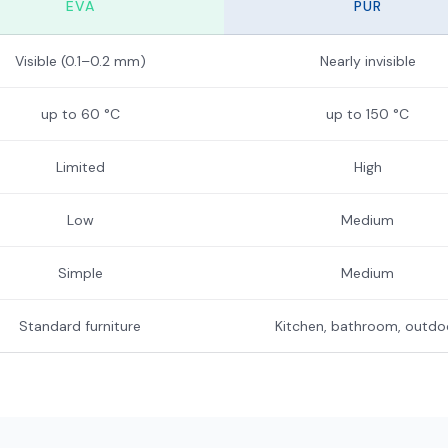
EVA
PUR
Visible (0.1–0.2 mm)
Nearly invisible
up to 60 °C
up to 150 °C
Limited
High
Low
Medium
Simple
Medium
Standard furniture
Kitchen, bathroom, outdo