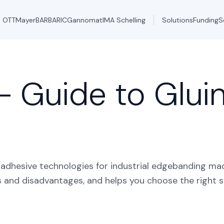
OTT
Mayer
BARBARIC
Gannomat
IMA Schelling
Solutions
Funding
S
– Guide to Glui
dhesive technologies for industrial edgebanding mac
s and disadvantages, and helps you choose the right 