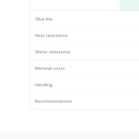
Glue line
Heat resistance
Water resistance
Material costs
Handling
Recommendation