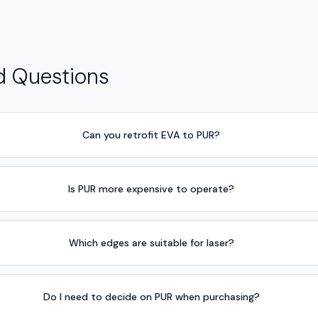
d Questions
Can you retrofit EVA to PUR?
Is PUR more expensive to operate?
Which edges are suitable for laser?
Do I need to decide on PUR when purchasing?