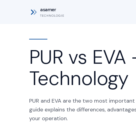
asamer
TECHNOLOGIE
PUR vs EVA 
Technology
PUR and EVA are the two most important a
guide explains the differences, advantage
your operation.