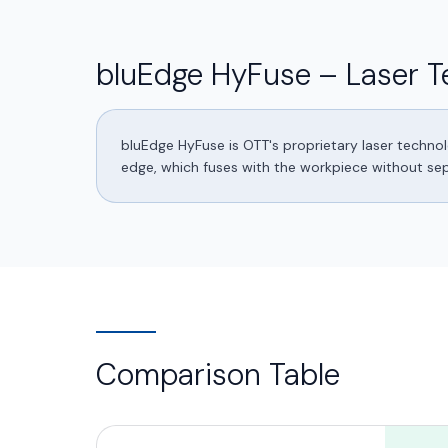
bluEdge HyFuse – Laser T
bluEdge HyFuse is OTT's proprietary laser techno
edge, which fuses with the workpiece without separ
Comparison Table