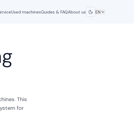
ervice
Used machines
Guides & FAQ
About us
EN
ng
hines. This
system for