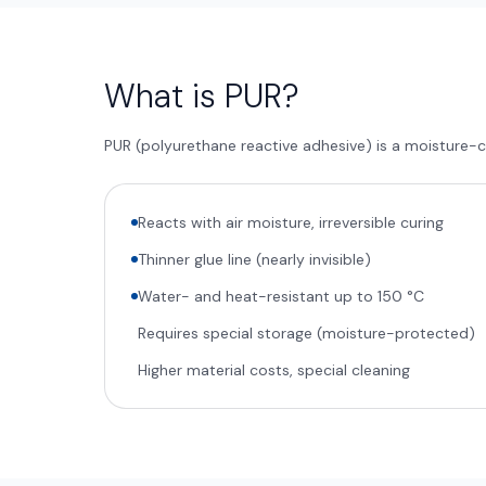
What is PUR?
PUR (polyurethane reactive adhesive) is a moisture-c
Reacts with air moisture, irreversible curing
Thinner glue line (nearly invisible)
Water- and heat-resistant up to 150 °C
Requires special storage (moisture-protected)
Higher material costs, special cleaning