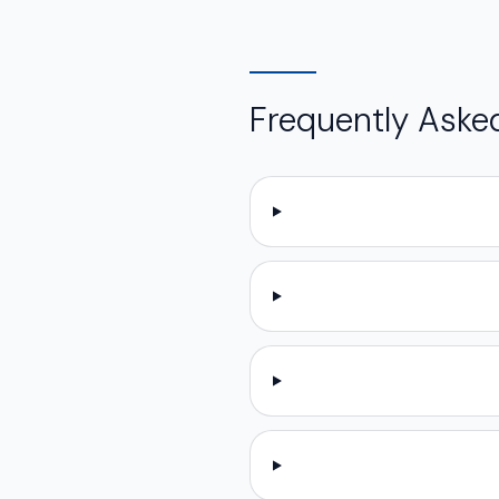
Frequently Aske