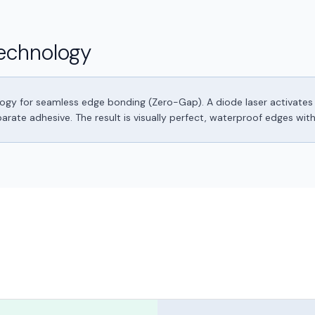
echnology
logy for seamless edge bonding (Zero-Gap). A diode laser activates 
ate adhesive. The result is visually perfect, waterproof edges withou