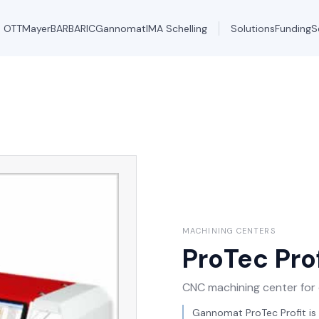
OTT
Mayer
BARBARIC
Gannomat
IMA Schelling
Solutions
Funding
S
MACHINING CENTERS
ProTec Prof
CNC machining center for d
Gannomat ProTec Profit is 