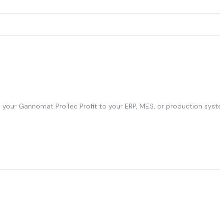
your Gannomat ProTec Profit to your ERP, MES, or production syst