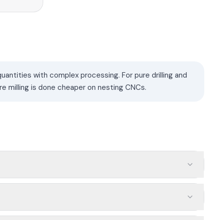
antities with complex processing. For pure drilling and
re milling is done cheaper on nesting CNCs.