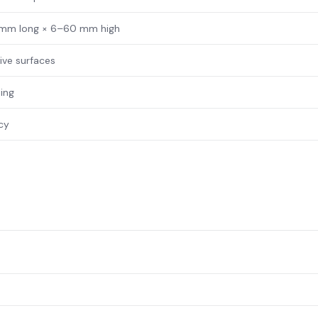
 mm long × 6–60 mm high
tive surfaces
ing
acy