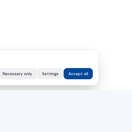
Necessary only
Settings
Accept all
COMPANY
Solutions