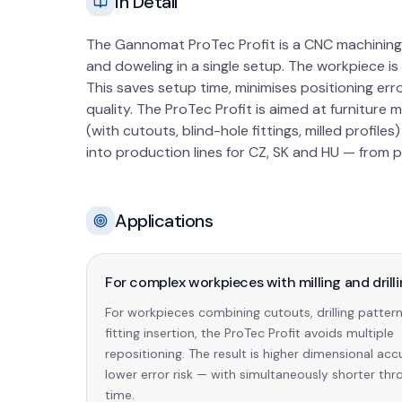
In Detail
The Gannomat ProTec Profit is a CNC machining ce
and doweling in a single setup. The workpiece is
This saves setup time, minimises positioning err
quality. The ProTec Profit is aimed at furnitu
(with cutouts, blind-hole fittings, milled profile
into production lines for CZ, SK and HU — from 
Applications
For complex workpieces with milling and drill
For workpieces combining cutouts, drilling patter
fitting insertion, the ProTec Profit avoids multiple
repositioning. The result is higher dimensional ac
lower error risk — with simultaneously shorter th
time.