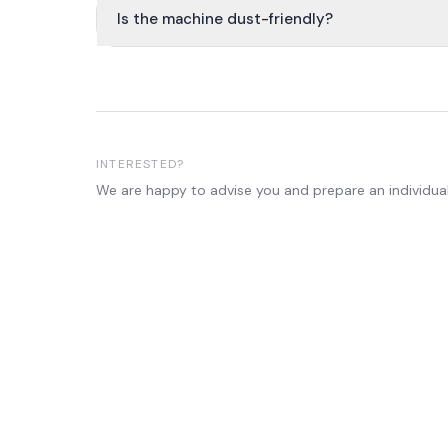
Is the machine dust-friendly?
INTERESTED?
We are happy to advise you and prepare an individual