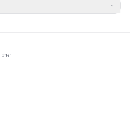
 offer.