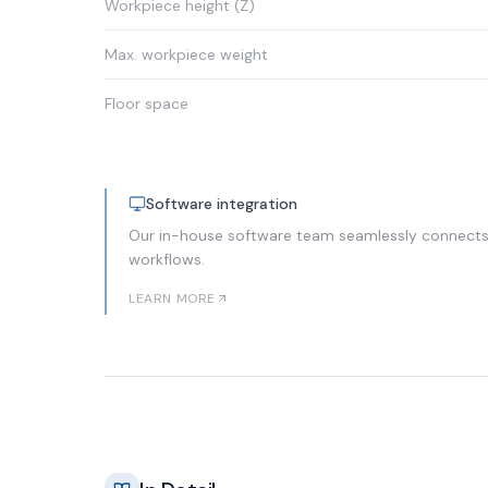
Workpiece height (Z)
Max. workpiece weight
Floor space
Software integration
Our in-house software team seamlessly connects 
workflows.
LEARN MORE