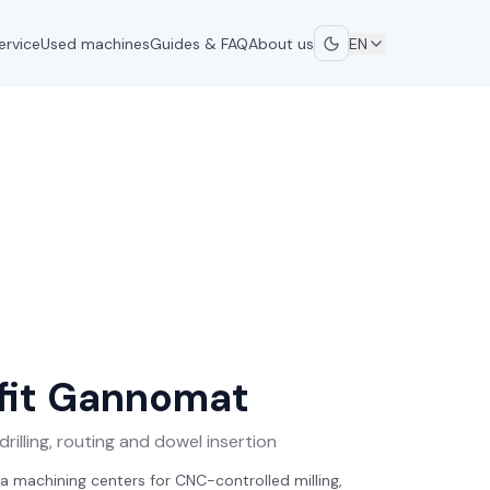
ervice
Used machines
Guides & FAQ
About us
EN
it
Gannomat
rilling, routing and dowel insertion
a machining centers for CNC-controlled milling,