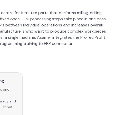
ntre for furniture parts that performs milling, drilling
 fixed once — all processing steps take place in one pass.
ors between individual operations and increases overall
re manufacturers who want to produce complex workpieces
s) in a single machine. Asamer integrates the ProTec Profit
programming training to ERP connection.
ing
ns and
curacy and
roughput