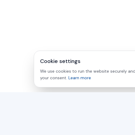
Cookie settings
We use cookies to run the website securely and 
your consent.
Learn more
asamer technologie
GMBH
For over 30 years, your partner for industrial