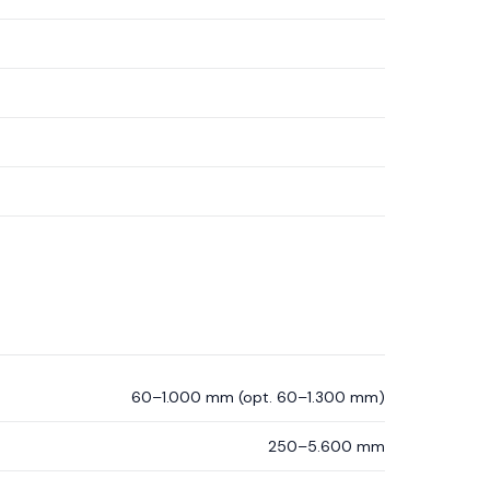
60–1.000 mm (opt. 60–1.300 mm)
250–5.600 mm