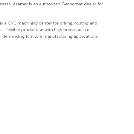
cesses. Asamer is an authorized Gannomat dealer for
s a CNC machining center for drilling, routing and
ss. Flexible production with high precision in a
r demanding furniture manufacturing applications.