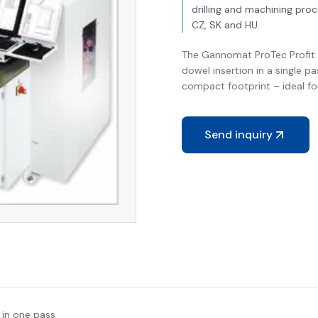
drilling and machining pro
CZ, SK and HU.
The Gannomat ProTec Profit i
dowel insertion in a single pa
compact footprint – ideal fo
Send inquiry
 in one pass