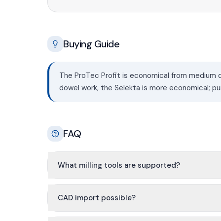
Buying Guide
The ProTec Profit is economical from medium qu
dowel work, the Selekta is more economical; pu
FAQ
What milling tools are supported?
CAD import possible?