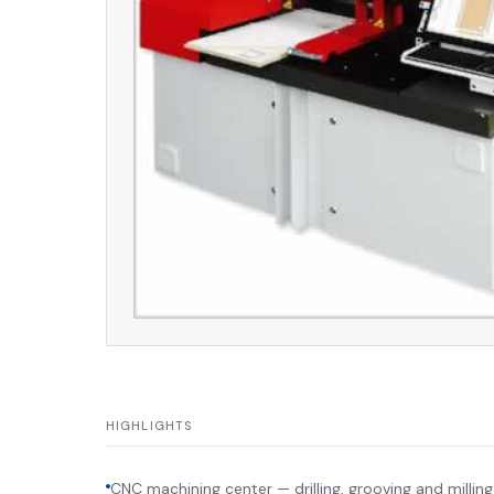
HIGHLIGHTS
CNC machining center — drilling, grooving and milling