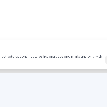
activate optional features like analytics and marketing only with
DIRECT CONTACT
PRODUCTS
+43 664 26 33 132
(AT)
Mayer Saws