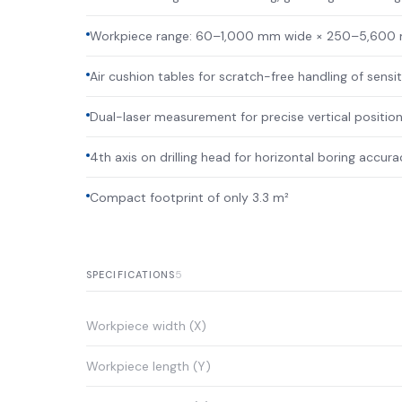
Workpiece range: 60–1,000 mm wide × 250–5,600
Air cushion tables for scratch-free handling of sensi
Dual-laser measurement for precise vertical position
4th axis on drilling head for horizontal boring accur
Compact footprint of only 3.3 m²
5
SPECIFICATIONS
Workpiece width (X)
Workpiece length (Y)