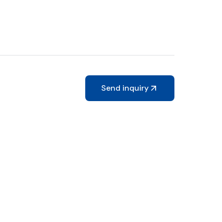
Send inquiry