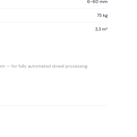
6–60 mm
75 kg
3,3 m²
em — for fully automated dowel processing