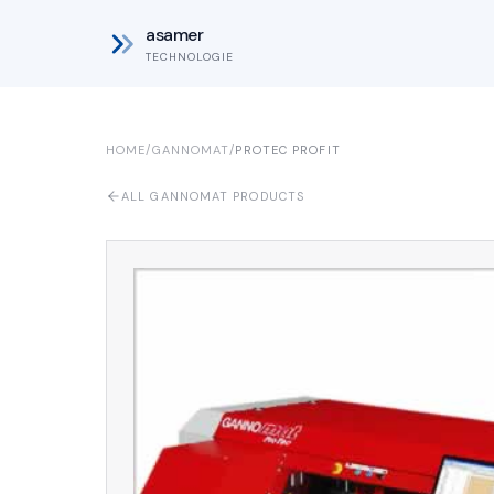
asamer
TECHNOLOGIE
HOME
/
GANNOMAT
/
PROTEC PROFIT
ALL GANNOMAT PRODUCTS