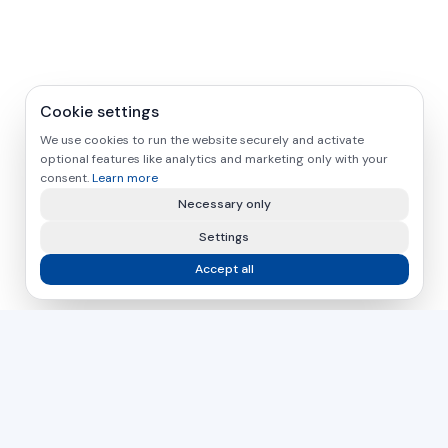
Cookie settings
We use cookies to run the website securely and activate
optional features like analytics and marketing only with your
consent.
Learn more
Necessary only
Settings
Accept all
asamer technologie
GMBH
For over 30 years, your partner for industrial solutions in
wood, plastic and metal processing.