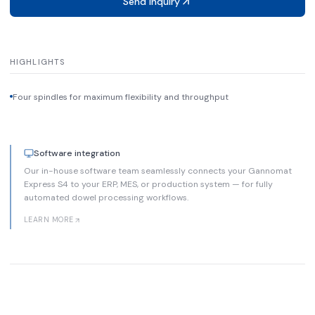
Send inquiry
HIGHLIGHTS
Four spindles for maximum flexibility and throughput
Software integration
Our in-house software team seamlessly connects your Gannomat
Express S4 to your ERP, MES, or production system — for fully
automated dowel processing workflows.
LEARN MORE