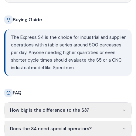
Buying Guide
The Express S4 is the choice for industrial and supplier
operations with stable series around 500 carcasses
per day. Anyone needing higher quantities or even
shorter cycle times should evaluate the S5 or a CNC
industrial model like Spectrum.
FAQ
How big is the difference to the S3?
Does the S4 need special operators?