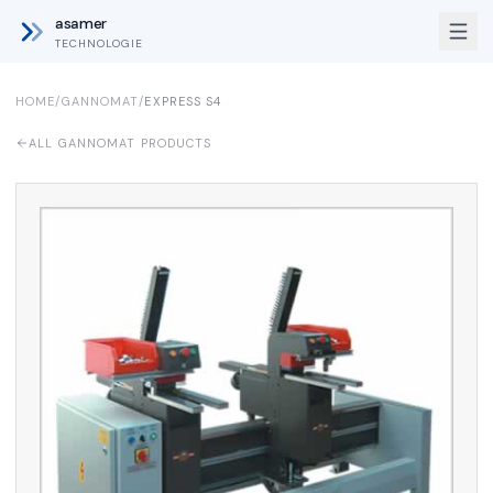
asamer
TECHNOLOGIE
HOME
/
GANNOMAT
/
EXPRESS S4
ALL GANNOMAT PRODUCTS