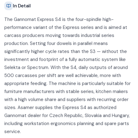
In Detail
The Gannomat Express S4 is the four-spindle high-
performance variant of the Express series and is aimed at
carcass producers moving towards industrial series
production. Setting four dowels in parallel means
significantly higher cycle rates than the S3 — without the
investment and footprint of a fully automatic system like
Selekta or Spectrum. With the S4, daily outputs of around
500 carcasses per shift are well achievable, more with
appropriate feeding. The machine is particularly suitable for
furniture manufacturers with stable series, kitchen makers
with a high volume share and suppliers with recurring order
sizes. Asamer supplies the Express S4 as authorized
Gannomat dealer for Czech Republic, Slovakia and Hungary,
including workstation ergonomics planning and spare parts
service.