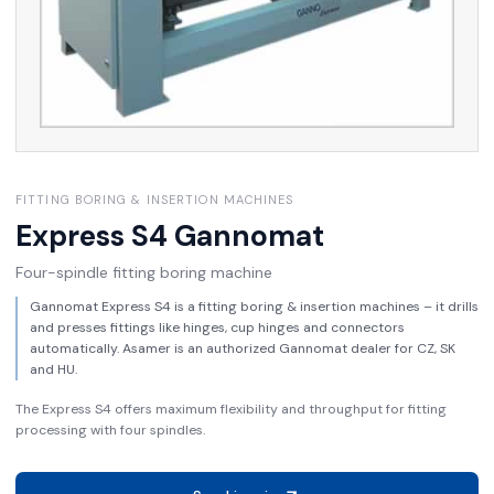
FITTING BORING & INSERTION MACHINES
Express S4
Gannomat
Four-spindle fitting boring machine
Gannomat Express S4 is a fitting boring & insertion machines – it drills
and presses fittings like hinges, cup hinges and connectors
automatically. Asamer is an authorized Gannomat dealer for CZ, SK
and HU.
The Express S4 offers maximum flexibility and throughput for fitting
processing with four spindles.