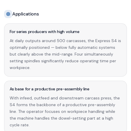
Applications
For series producers with high volume
At daily outputs around 500 carcasses, the Express S4 is
optimally positioned — below fully automatic systems
but clearly above the mid-range. Four simultaneously
setting spindles significantly reduce operating time per
workpiece.
As base for a productive pre-assembly line
With infeed, outfeed and downstream carcass press, the
S4 forms the backbone of a productive pre-assembly
line. The operator focuses on workpiece handling while
the machine handles the dowel-setting part at a high
cycle rate.