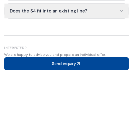
Does the S4 fit into an existing line?
INTERESTED?
We are happy to advise you and prepare an individual offer.
Send inquiry