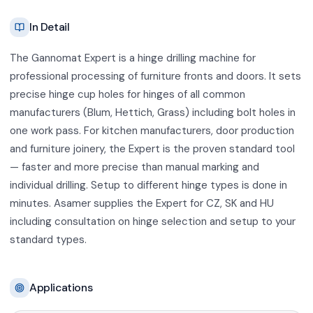
In Detail
The Gannomat Expert is a hinge drilling machine for
professional processing of furniture fronts and doors. It sets
precise hinge cup holes for hinges of all common
manufacturers (Blum, Hettich, Grass) including bolt holes in
one work pass. For kitchen manufacturers, door production
and furniture joinery, the Expert is the proven standard tool
— faster and more precise than manual marking and
individual drilling. Setup to different hinge types is done in
minutes. Asamer supplies the Expert for CZ, SK and HU
including consultation on hinge selection and setup to your
standard types.
Applications