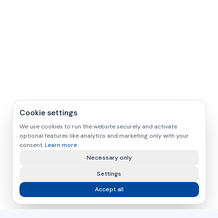
Cookie settings
We use cookies to run the website securely and activate
optional features like analytics and marketing only with your
consent.
Learn more
Necessary only
Settings
Accept all