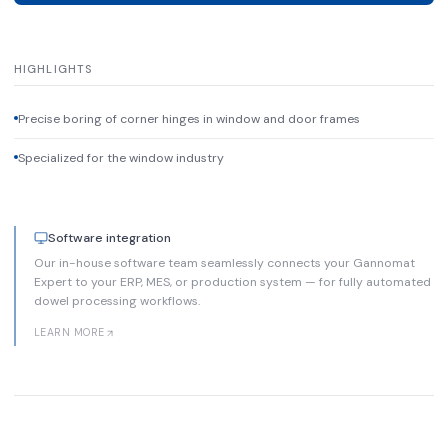
HIGHLIGHTS
Precise boring of corner hinges in window and door frames
Specialized for the window industry
Software integration
Our in-house software team seamlessly connects your Gannomat
Expert to your ERP, MES, or production system — for fully automated
dowel processing workflows.
LEARN MORE