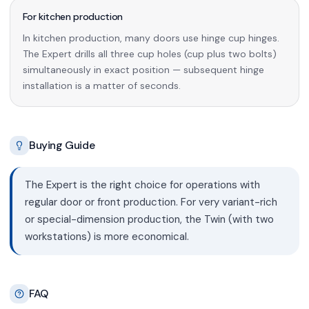
For kitchen production
In kitchen production, many doors use hinge cup hinges.
The Expert drills all three cup holes (cup plus two bolts)
simultaneously in exact position — subsequent hinge
installation is a matter of seconds.
Buying Guide
The Expert is the right choice for operations with
regular door or front production. For very variant-rich
or special-dimension production, the Twin (with two
workstations) is more economical.
FAQ