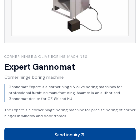
CORNER HINGE & OLIVE BORING MACHINES
Expert
Gannomat
Corner hinge boring machine
Gannomat Expert is a corner hinge & olive boring machines for
professional furniture manufacturing. Asamer is an authorized
Gannomat dealer for CZ, SK and HU.
The Expert is a corner hinge boring machine for precise boring of corner
hinges in window and door frames.
Send inquiry