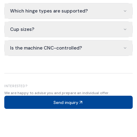
Which hinge types are supported?
Cup sizes?
Is the machine CNC-controlled?
INTERESTED?
We are happy to advise you and prepare an individual offer.
Send inquiry