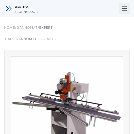
asamer
TECHNOLOGIE
HOME
/
GANNOMAT
/
EXPERT
ALL GANNOMAT PRODUCTS