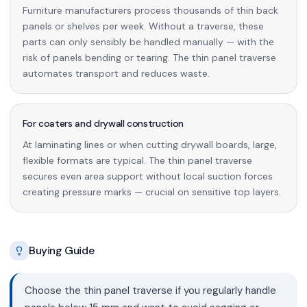
Furniture manufacturers process thousands of thin back
panels or shelves per week. Without a traverse, these
parts can only sensibly be handled manually — with the
risk of panels bending or tearing. The thin panel traverse
automates transport and reduces waste.
For coaters and drywall construction
At laminating lines or when cutting drywall boards, large,
flexible formats are typical. The thin panel traverse
secures even area support without local suction forces
creating pressure marks — crucial on sensitive top layers.
Buying Guide
Choose the thin panel traverse if you regularly handle