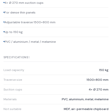
4× Ø 270 mm suction cups
For dense thin panels
Adjustable traverse 1500×800 mm
Up to 150 kg
PVC / aluminium / metal / melamine
SPECIFICATIONS
5
Load capacity
150 kg
Traverse size
1500×800 mm
Suction cups
4× Ø 270 mm
Materials
PVC, aluminium, metal, melamine
Not suitable
MDF, air-permeable chipboard