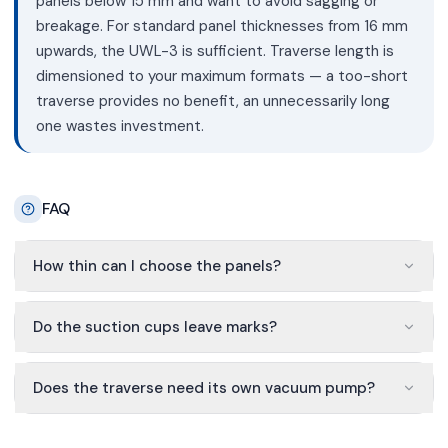
panels below 15 mm and want to avoid sagging or
breakage. For standard panel thicknesses from 16 mm
upwards, the UWL-3 is sufficient. Traverse length is
dimensioned to your maximum formats — a too-short
traverse provides no benefit, an unnecessarily long
one wastes investment.
FAQ
How thin can I choose the panels?
Do the suction cups leave marks?
Does the traverse need its own vacuum pump?