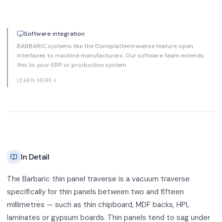
Software integration
BARBARIC systems like the Dünnplattentraverse feature open
interfaces to machine manufacturers. Our software team extends
this to your ERP or production system.
LEARN MORE
In Detail
The Barbaric thin panel traverse is a vacuum traverse
specifically for thin panels between two and fifteen
millimetres — such as thin chipboard, MDF backs, HPL
laminates or gypsum boards. Thin panels tend to sag under