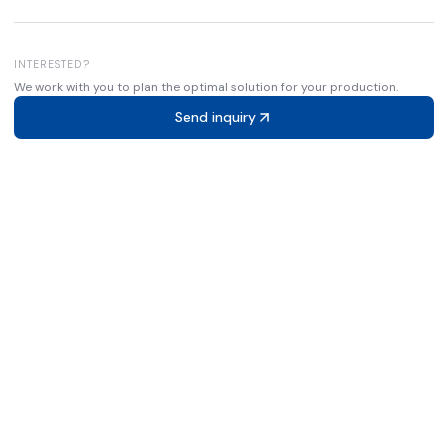
INTERESTED?
We work with you to plan the optimal solution for your production.
Send inquiry