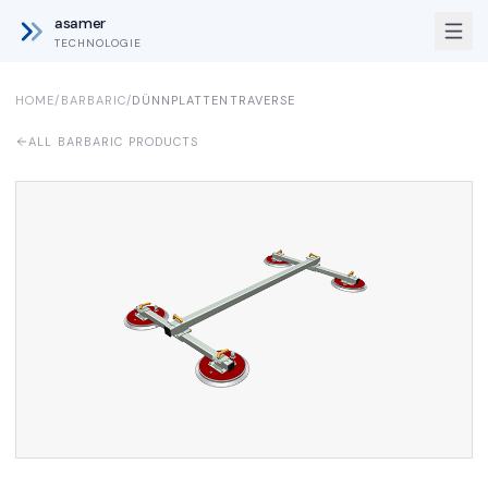
asamer
TECHNOLOGIE
HOME
/
BARBARIC
/
DÜNNPLATTENTRAVERSE
ALL BARBARIC PRODUCTS