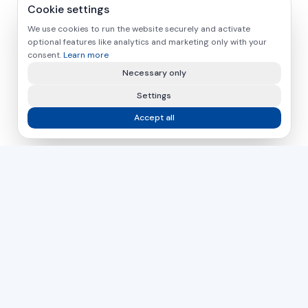
Cookie settings
We use cookies to run the website securely and activate
optional features like analytics and marketing only with your
consent.
Learn more
Necessary only
Settings
Accept all
asamer technologie
GMBH
For over 30 years, your partner for industrial solutions in
wood, plastic and metal processing.
Czech Republic
Slovakia
Hungary
DIRECT CONTACT