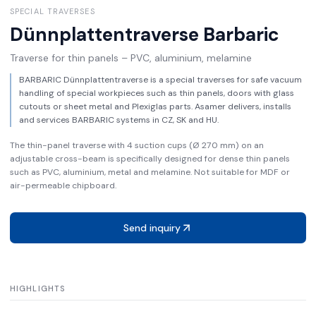
SPECIAL TRAVERSES
Dünnplattentraverse
Barbaric
Traverse for thin panels – PVC, aluminium, melamine
BARBARIC Dünnplattentraverse is a special traverses for safe vacuum
handling of special workpieces such as thin panels, doors with glass
cutouts or sheet metal and Plexiglas parts. Asamer delivers, installs
and services BARBARIC systems in CZ, SK and HU.
The thin-panel traverse with 4 suction cups (Ø 270 mm) on an
adjustable cross-beam is specifically designed for dense thin panels
such as PVC, aluminium, metal and melamine. Not suitable for MDF or
air-permeable chipboard.
Send inquiry
HIGHLIGHTS