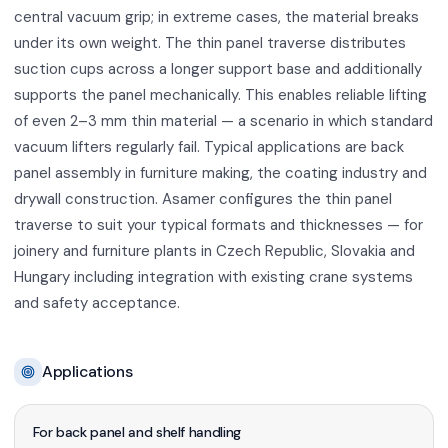
central vacuum grip; in extreme cases, the material breaks
under its own weight. The thin panel traverse distributes
suction cups across a longer support base and additionally
supports the panel mechanically. This enables reliable lifting
of even 2–3 mm thin material — a scenario in which standard
vacuum lifters regularly fail. Typical applications are back
panel assembly in furniture making, the coating industry and
drywall construction. Asamer configures the thin panel
traverse to suit your typical formats and thicknesses — for
joinery and furniture plants in Czech Republic, Slovakia and
Hungary including integration with existing crane systems
and safety acceptance.
Applications
For back panel and shelf handling